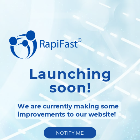
Launching
soon!
We are currently making some
improvements to our website!
NOTIFY ME